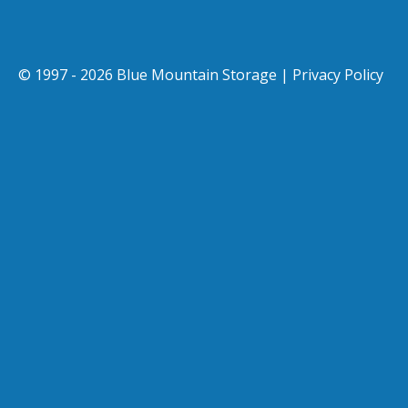
© 1997 - 2026 Blue Mountain Storage |
Privacy Policy