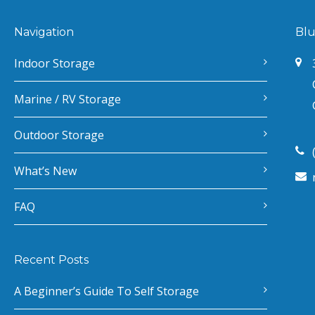
Navigation
Blu
Indoor Storage
Marine / RV Storage
Outdoor Storage
What’s New
FAQ
Recent Posts
A Beginner’s Guide To Self Storage