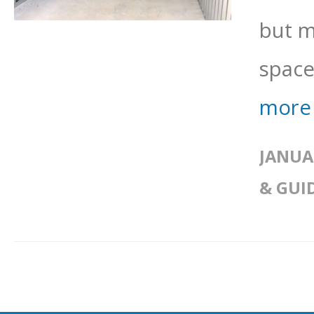
but m
space.
more
JANUA
& GUI