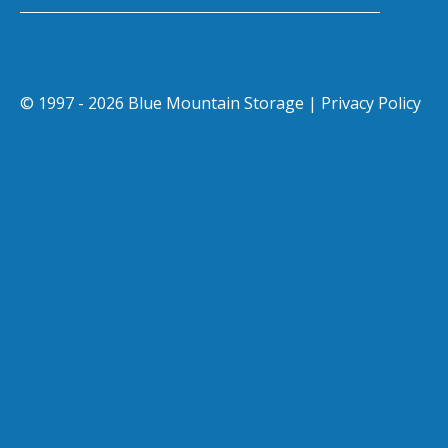
© 1997 - 2026 Blue Mountain Storage |
Privacy Policy