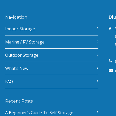
Navigation
Blu
Indoor Storage
Marine / RV Storage
Outdoor Storage
What’s New
FAQ
Recent Posts
A Beginner’s Guide To Self Storage