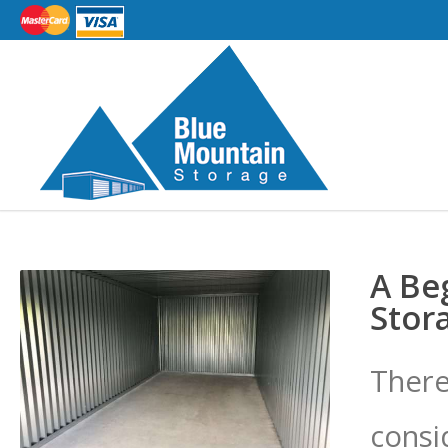
A Be
Stor
There
consi